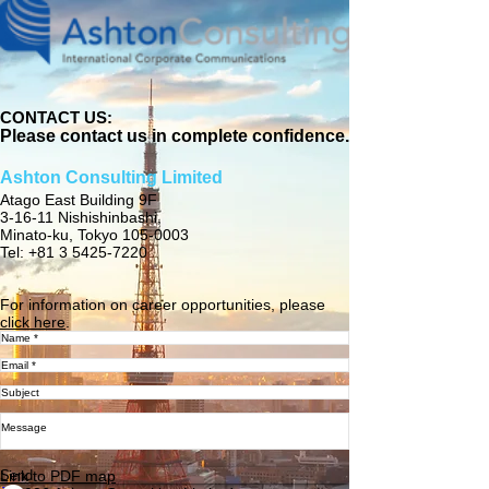
CONTACT US:
Please contact us in complete confidence.
Ashton Consulting Limited
Atago East Building 9F
3-16-11 Nishishinbashi,
Minato-ku, Tokyo 105-0003
Tel: +81 3 5425-7220
For information on career opportunities, please
click here
.
Send
Link to PDF map​