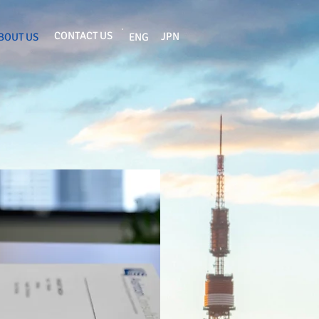
CONTACT US
JPN
BOUT US
ENG