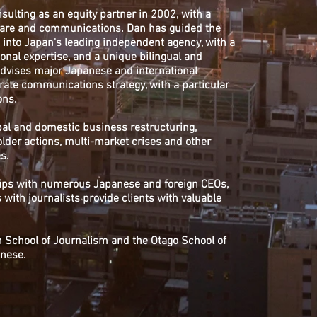
lting as an equity partner in 2002, with a
care and communications. Dan has guided the
into Japan's leading independent agency, with a
ional expertise, and a unique bilingual and
 advises major Japanese and international
rate communications strategy, with a particular
ons.
bal and domestic business restructuring,
lder actions, multi-market crises and other
s.
ships with numerous Japanese and foreign CEOs,
with journalists provide clients with valuable
on School of Journalism and the Otago School of
anese.