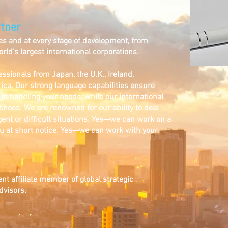
tner
es and at every stage of development, from
rld's largest international corporations.
ssionals from Japan, the U.K., Ireland,
ica. Our strong language capabilities ensure
n in handling your needs, while our international
 shoes. We are renowned for our ability to deal
gent or difficult situations. Yes—we can work on a
u at short notice. Yes—we can work with your
t affiliate member of global strategic
visors.