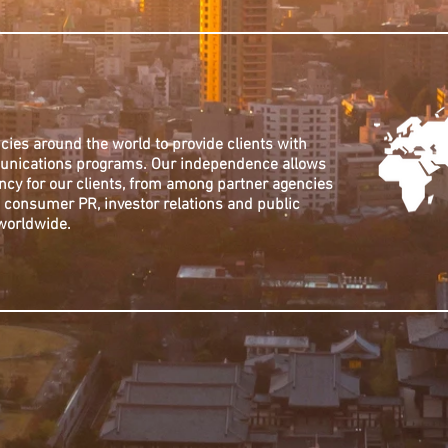
cies around the world to provide clients with
munications programs. Our independence allows
ncy for our clients, from among partner agencies
e, consumer PR, investor relations and public
 worldwide.