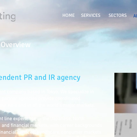
HOME
SERVICES
SECTORS
A
 Overview
pendent PR and IR agency
nt company based in Tokyo. We specialize in
 partner agencies provide coordinated
t Asia and in all the world's major markets.
nt line experience in the Japanese, North
and financial markets, with career backgrounds
financial services, healthcare, consumer markets